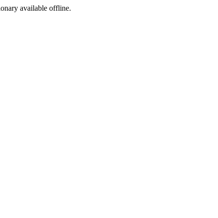
ionary available offline.