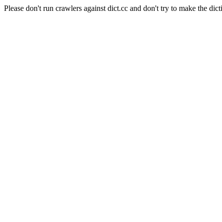
Please don't run crawlers against dict.cc and don't try to make the dict