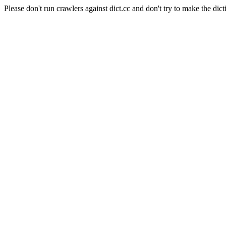
Please don't run crawlers against dict.cc and don't try to make the dict