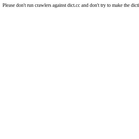
Please don't run crawlers against dict.cc and don't try to make the dict