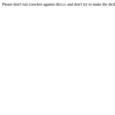
Please don't run crawlers against dict.cc and don't try to make the dict