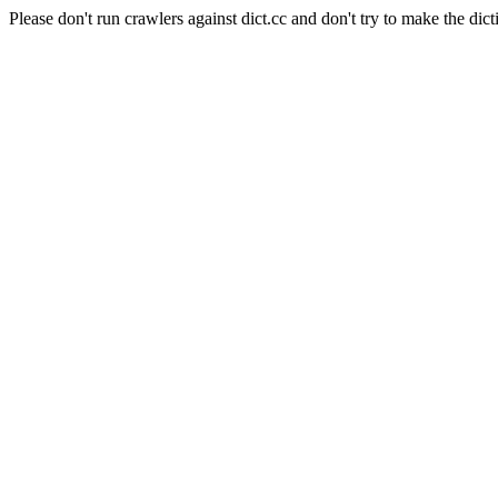
Please don't run crawlers against dict.cc and don't try to make the dict