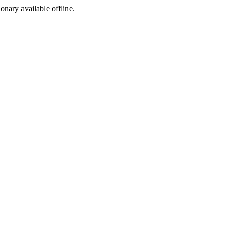
ionary available offline.