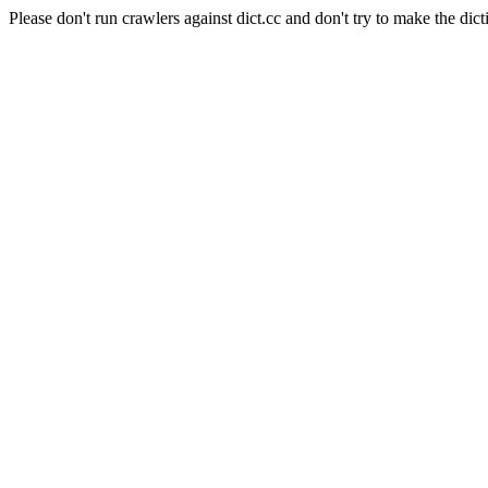
Please don't run crawlers against dict.cc and don't try to make the dict