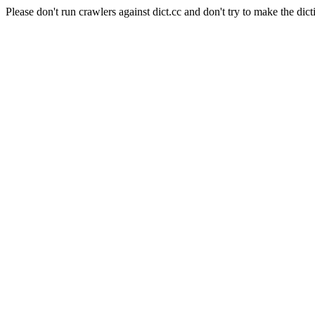
Please don't run crawlers against dict.cc and don't try to make the dict