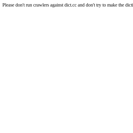
Please don't run crawlers against dict.cc and don't try to make the dict