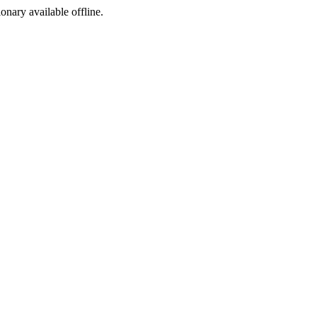
ionary available offline.