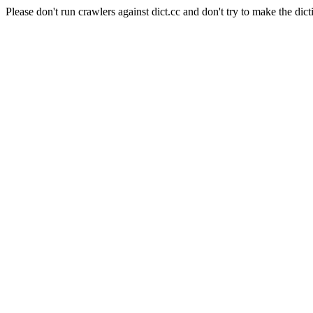
Please don't run crawlers against dict.cc and don't try to make the dict