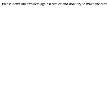
Please don't run crawlers against dict.cc and don't try to make the dict