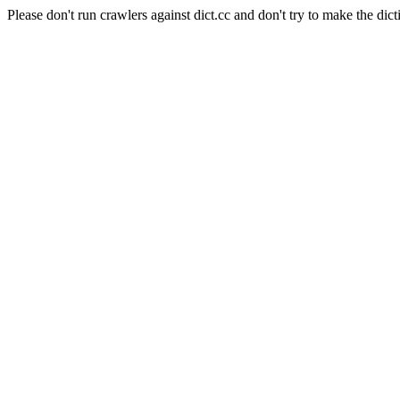
Please don't run crawlers against dict.cc and don't try to make the dict