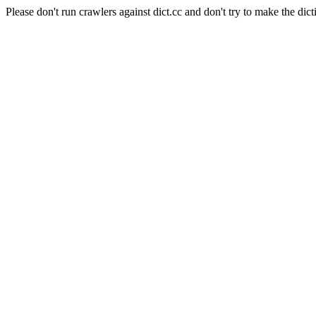
Please don't run crawlers against dict.cc and don't try to make the dict