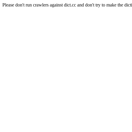
Please don't run crawlers against dict.cc and don't try to make the dict