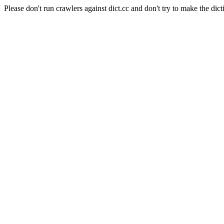
Please don't run crawlers against dict.cc and don't try to make the dict