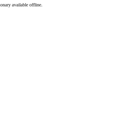
ionary available offline.