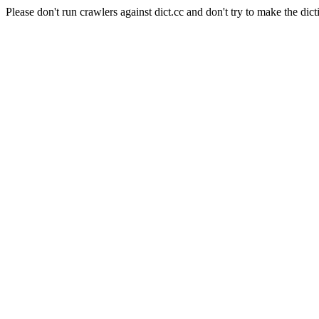
Please don't run crawlers against dict.cc and don't try to make the dict