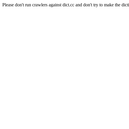
Please don't run crawlers against dict.cc and don't try to make the dict