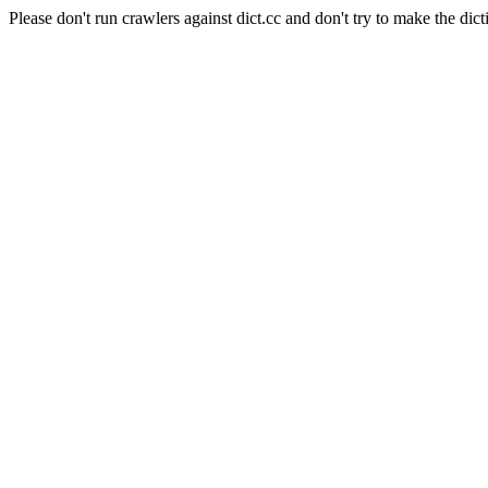
Please don't run crawlers against dict.cc and don't try to make the dict