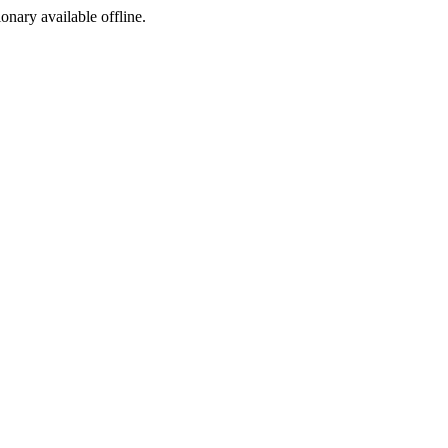
ionary available offline.