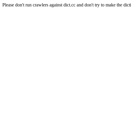
Please don't run crawlers against dict.cc and don't try to make the dict