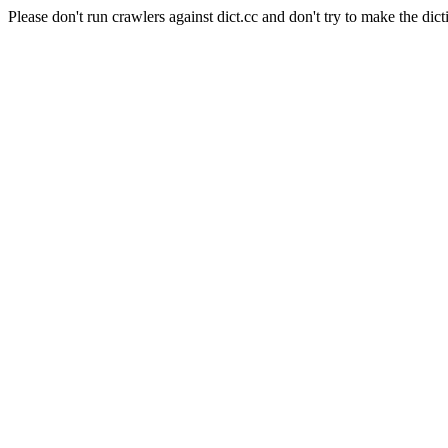
Please don't run crawlers against dict.cc and don't try to make the dict