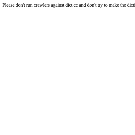
Please don't run crawlers against dict.cc and don't try to make the dict