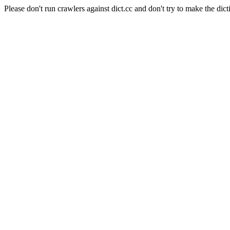
Please don't run crawlers against dict.cc and don't try to make the dict