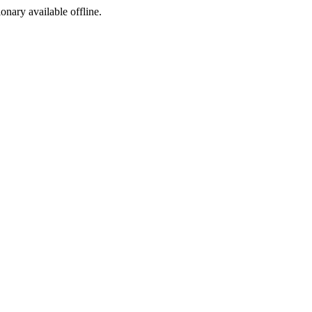
ionary available offline.