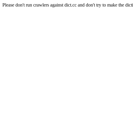
Please don't run crawlers against dict.cc and don't try to make the dict