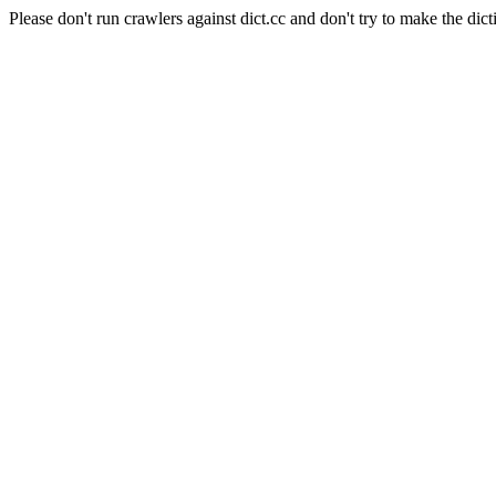
Please don't run crawlers against dict.cc and don't try to make the dict