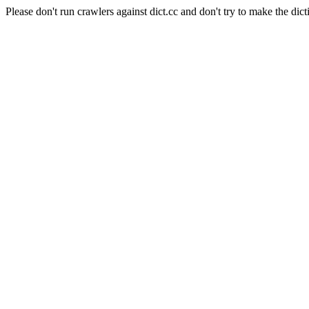
Please don't run crawlers against dict.cc and don't try to make the dict