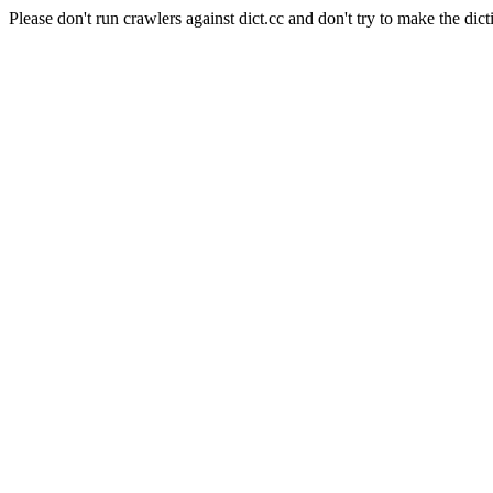
Please don't run crawlers against dict.cc and don't try to make the dict