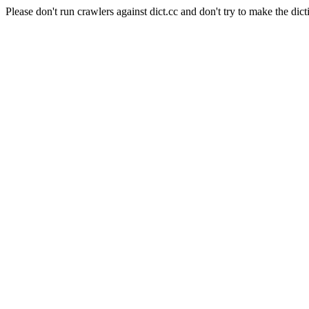
Please don't run crawlers against dict.cc and don't try to make the dict