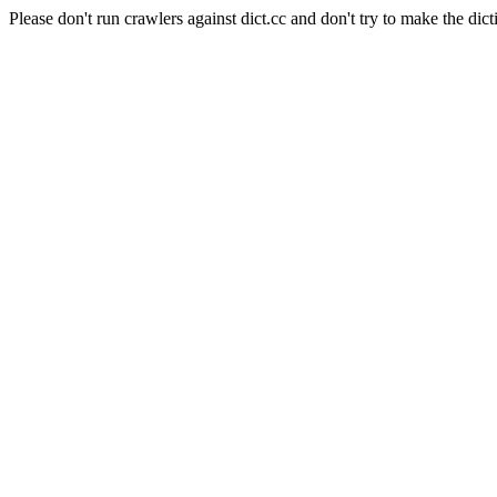
Please don't run crawlers against dict.cc and don't try to make the dict