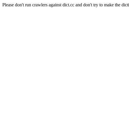
Please don't run crawlers against dict.cc and don't try to make the dict