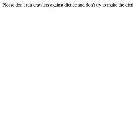
Please don't run crawlers against dict.cc and don't try to make the dict