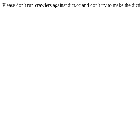
Please don't run crawlers against dict.cc and don't try to make the dict