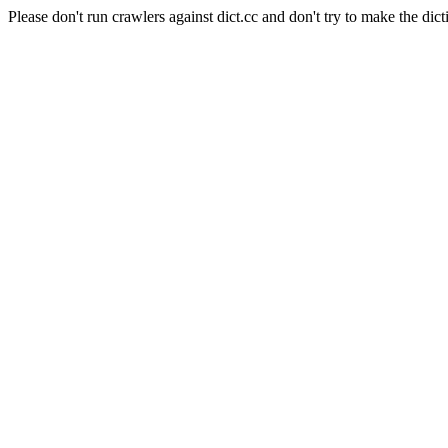
Please don't run crawlers against dict.cc and don't try to make the dict