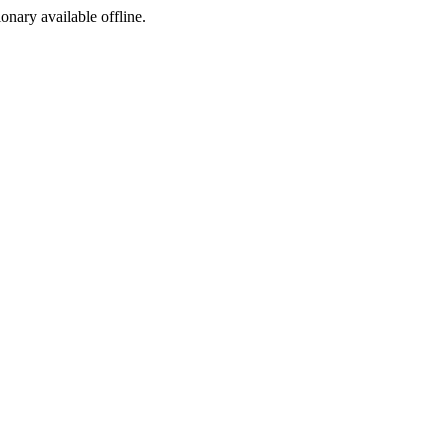
ionary available offline.