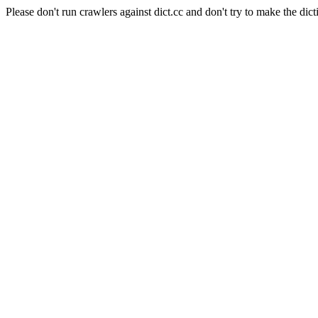
Please don't run crawlers against dict.cc and don't try to make the dict