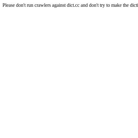
Please don't run crawlers against dict.cc and don't try to make the dict