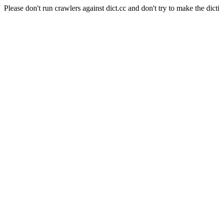
Please don't run crawlers against dict.cc and don't try to make the dict