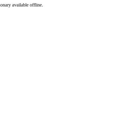
ionary available offline.