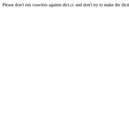
Please don't run crawlers against dict.cc and don't try to make the dict