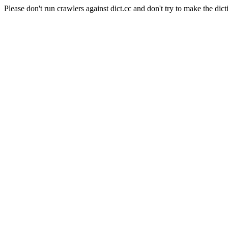
Please don't run crawlers against dict.cc and don't try to make the dict