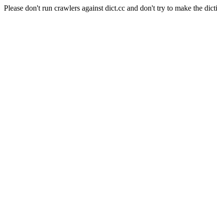
Please don't run crawlers against dict.cc and don't try to make the dict