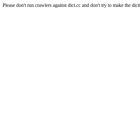
Please don't run crawlers against dict.cc and don't try to make the dict