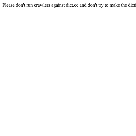
Please don't run crawlers against dict.cc and don't try to make the dict