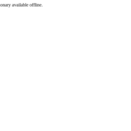
ionary available offline.