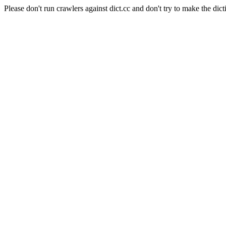
Please don't run crawlers against dict.cc and don't try to make the dict