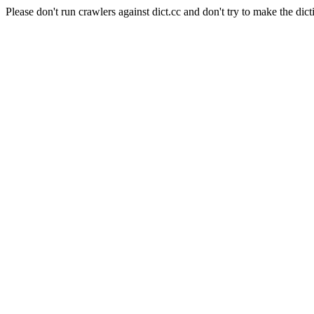
Please don't run crawlers against dict.cc and don't try to make the dict