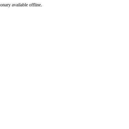
ionary available offline.