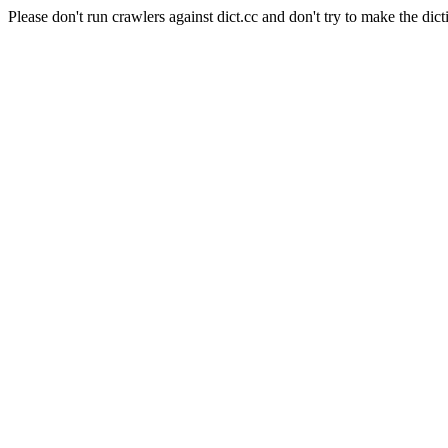
Please don't run crawlers against dict.cc and don't try to make the dict