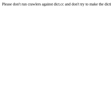
Please don't run crawlers against dict.cc and don't try to make the dict