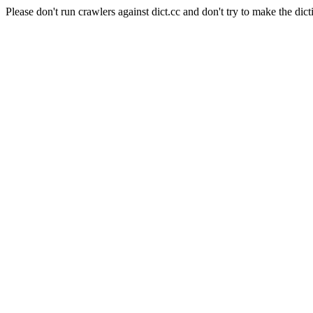
Please don't run crawlers against dict.cc and don't try to make the dict