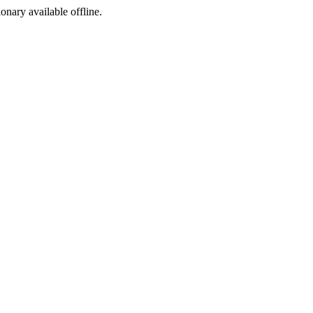
ionary available offline.