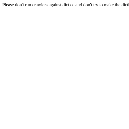
Please don't run crawlers against dict.cc and don't try to make the dict