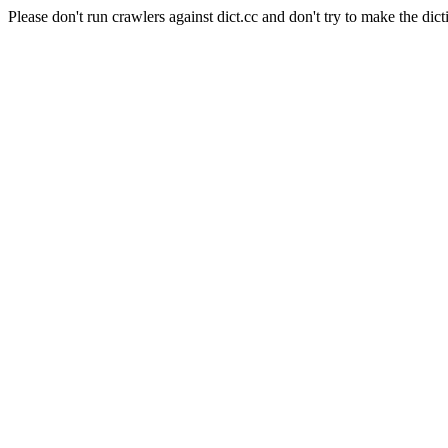
Please don't run crawlers against dict.cc and don't try to make the dict