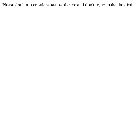
Please don't run crawlers against dict.cc and don't try to make the dict