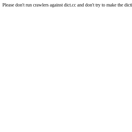
Please don't run crawlers against dict.cc and don't try to make the dict