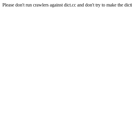
Please don't run crawlers against dict.cc and don't try to make the dict