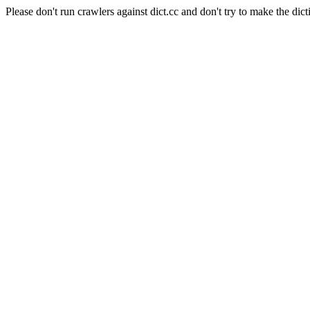
Please don't run crawlers against dict.cc and don't try to make the dict